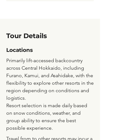
Tour Details
Locations
Primarily lift-accessed backcountry
across Central Hokkaido, including
Furano, Kamui, and Asahidake, with the
flexibility to explore other resorts in the
region depending on conditions and
logistics.
Resort selection is made daily based
on snow conditions, weather, and
group ability to ensure the best
possible experience.
Travel from to other resorts may incur a