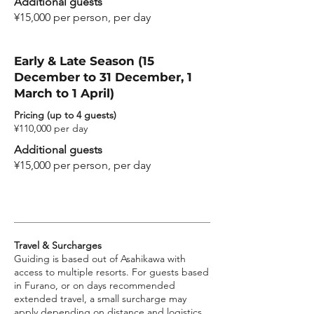
Additional guests
¥15,000 per person, per day
Early & Late Season (15
December to 31 December, 1
March to 1 April)
Pricing (up to 4 guests)
¥110,000 per day
Additional guests
¥15,000 per person, per day
Travel & Surcharges
Guiding is based out of Asahikawa with
access to multiple resorts. For guests based
in Furano, or on days recommended
extended travel, a small surcharge may
apply depending on distance and logistics.