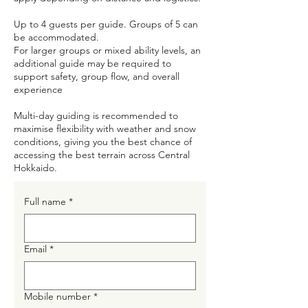
Up to 4 guests per guide. Groups of 5 can
be accommodated.
For larger groups or mixed ability levels, an
additional guide may be required to
support safety, group flow, and overall
experience
Multi-day guiding is recommended to
maximise flexibility with weather and snow
conditions, giving you the best chance of
accessing the best terrain across Central
Hokkaido.
Full name
*
Email
*
Mobile number
*