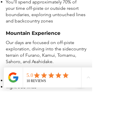
You’ll spend approximately 70% of
your time off-piste or outside resort
boundaries, exploring untouched lines
and backcountry zones
Mountain Experience
Our days are focused on off-piste
exploration, diving into the sidecountry
terrain of Furano, Kamui, Tomamu,
Sahoro, and Asahidake.
Locations offers a mix of:
Open powder fields
Tight tree lines
Steep faces and mellow rollers
Some runs may start or end with short
hikes or traverses to the good stuff or
back to the lifts—worth it for the fresh
lines.