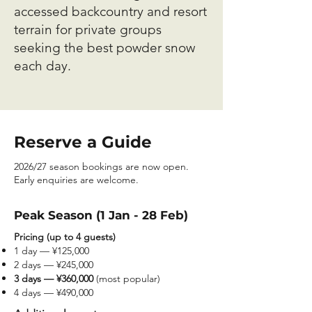
accessed backcountry and resort
terrain for private groups
seeking the best powder snow
each day.
Reserve a Guide
2026/27 season bookings are now open.
Early enquiries are welcome.
Peak Season (1 Jan - 28 Feb)
Pricing (up to 4 guests)
1 day — ¥125,000
2 days — ¥245,000
3 days — ¥360,000
(most popular)
4 days — ¥490,000