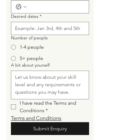
Desired dates
*
Number of people
1-4 people
5+ people
A bit about yourself
I have read the Terms and 
Conditions
*
Terms and Conditions
Submit Enquiry