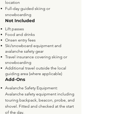
location
Full-day guided skiing or
snowboarding
Not Included
Lift passes
Food and drinks
Onsen entry fees
Ski/snowboard equipment and
avalanche safety gear
Travel insurance covering skiing or
snowboarding
Additional travel outside the local
guiding area (where applicable)
Add-Ons
Avalanche Safety Equipment:
Avalanche safety equipment including
touring backpack, beacon, probe, and
shovel. Fitted and checked at the start
of the day.