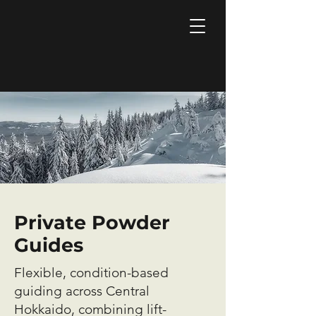
Private Powder
Guides
Flexible, condition-based
guiding across Central
Hokkaido, combining lift-