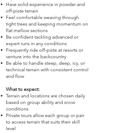
Have solid experience in powder and
off-piste terrain
Feel comfortable weaving through
tight trees and keeping momentum on
flat mellow sections
Be confident tackling advanced or
expert runs in any conditions
Frequently ride off-piste at resorts or
venture into the backcountry
Be able to handle steep, deep, icy, or
technical terrain with consistent control
and flow
What to expect:
Terrain and locations are chosen daily
based on group ability and snow
conditions
Private tours allow each group or pair
to access terrain that suits their skill
level