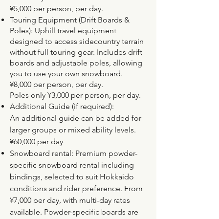
¥5,000 per person, per day.
Touring Equipment (Drift Boards &
Poles): Uphill travel equipment
designed to access sidecountry terrain
without full touring gear. Includes drift
boards and adjustable poles, allowing
you to use your own snowboard.
¥8,000 per person, per day.
Poles only ¥3,000 per person, per day.
Additional Guide (if required):
An additional guide can be added for
larger groups or mixed ability levels.
¥60,000 per day
Snowboard rental: Premium powder-
specific snowboard rental including
bindings, selected to suit Hokkaido
conditions and rider preference. From
¥7,000 per day, with multi-day rates
available. Powder-specific boards are