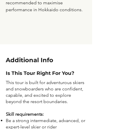
recommended to maximise
performance in Hokkaido conditions.
Additional Info
Is This Tour Right For You?
This tour is built for adventurous skiers
and snowboarders who are confident,
capable, and excited to explore
beyond the resort boundaries.
Skill requirements:
Be a strong intermediate, advanced, or
expert-level skier or rider