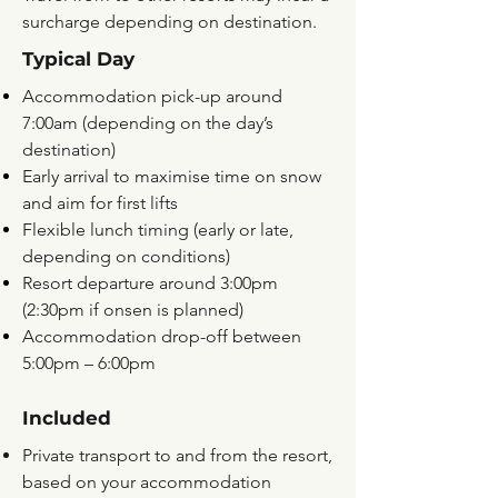
surcharge depending on destination.
Typical Day
Accommodation pick-up around
7:00am (depending on the day’s
destination)
Early arrival to maximise time on snow
and aim for first lifts
Flexible lunch timing (early or late,
depending on conditions)
Resort departure around 3:00pm
(2:30pm if onsen is planned)
Accommodation drop-off between
5:00pm – 6:00pm
Included
Private transport to and from the resort,
based on your accommodation